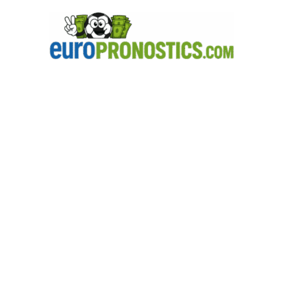
Skip
to
content